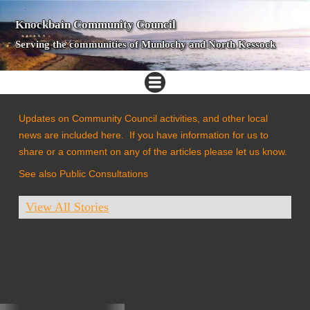
Knockbain Community Council
Serving the communities of Munlochy and North Kessock
Updates on Community Council activities, and other local
news are included here. If you have information for us to
share or a comment on any of the articles please let us know.
See also Public Consultations
View All Stories