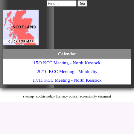
Calendar
15/9 KCC Meeting - North Kessock
20/10 KCC Meeting - Munlochy
17/11 KCC Meeting - North Kessock
sitemap
|
cookie policy
|
privacy policy |
accessibility statement